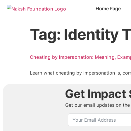
content
Home Page
Tag:
Identity 
Cheating by Impersonation: Meaning, Examp
Learn what cheating by impersonation is, com
Get Impact S
Get our email updates on the 