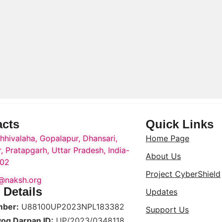
acts
Quick Links
hhivalaha, Gopalapur, Dhansari,
Home Page
, Pratapgarh, Uttar Pradesh, India-
About Us
02
Project CyberShield
o@naksh.org
 Details
Updates
mber:
U88100UP2023NPL183382
Support Us
yog Darpan ID:
UP/2023/0348118