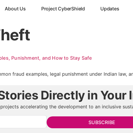
About Us
Project CyberShield
Updates
Theft
les, Punishment, and How to Stay Safe
mon fraud examples, legal punishment under Indian law, and 
tories Directly in Your 
projects accelerating the development to an inclusive susta
SUBSCRIBE