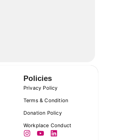
Policies
Privacy Policy
Terms & Condition
Donation Policy
Workplace Conduct