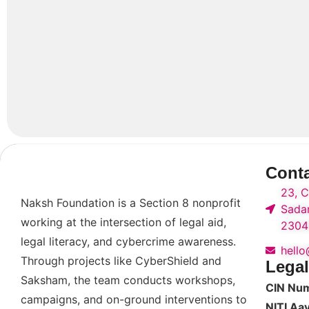
Cont
23, C
Naksh Foundation is a Section 8 nonprofit
Sadar
working at the intersection of legal aid,
2304
legal literacy, and cybercrime awareness.
hell
Through projects like CyberShield and
Legal
Saksham, the team conducts workshops,
CIN Nu
campaigns, and on-ground interventions to
NITI Aa