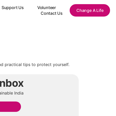
Support Us
Volunteer
Change A Life
Contact Us
practical tips to protect yourself.
Inbox
inable India