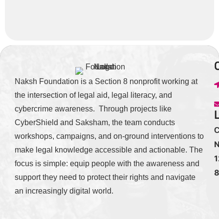
Naksh Foundation is a Section 8 nonprofit working at
the intersection of legal aid, legal literacy, and
cybercrime awareness. Through projects like
CyberShield and Saksham, the team conducts
C
workshops, campaigns, and on-ground interventions to
N
make legal knowledge accessible and actionable. The
1
focus is simple: equip people with the awareness and
support they need to protect their rights and navigate
an increasingly digital world.