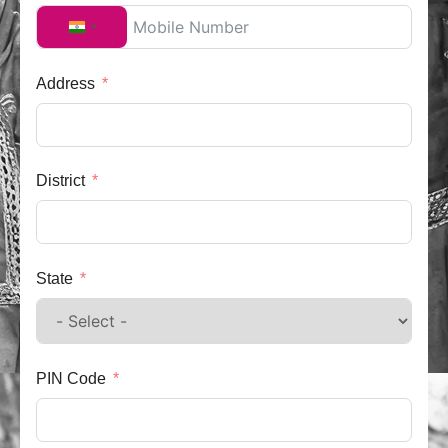
India +91
Address
District
State
PIN Code