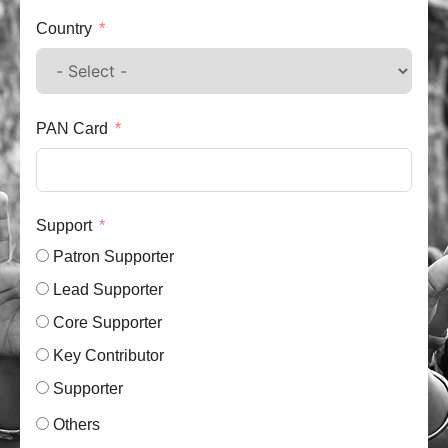
Country
PAN Card
Support
Patron Supporter
Lead Supporter
Core Supporter
Key Contributor
Supporter
Others