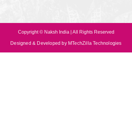
Copyright © Naksh India | All Rights Reserved
Designed & Developed by MTechZilla Technologies