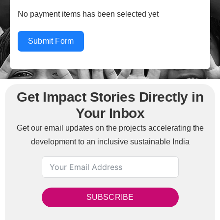
No payment items has been selected yet
Submit Form
Get Impact Stories Directly in
Your Inbox
Get our email updates on the projects accelerating the
development to an inclusive sustainable India
SUBSCRIBE