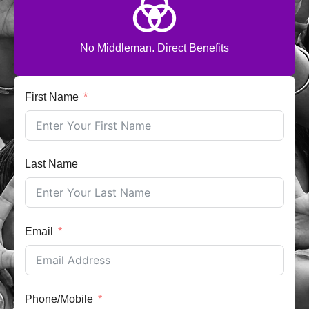
No Middleman. Direct Benefits
First Name
Last Name
Email
Phone/Mobile