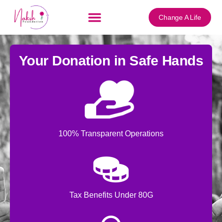
content
Change A Life
Your Donation in Safe Hands
100% Transparent Operations
Tax Benefits Under 80G