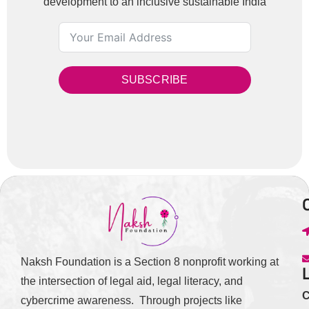
development to an inclusive sustainable India
SUBSCRIBE
Naksh Foundation is a Section 8 nonprofit working at
the intersection of legal aid, legal literacy, and
C
cybercrime awareness. Through projects like