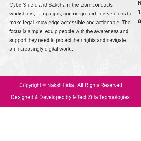
N
CyberShield and Saksham, the team conducts
1
workshops, campaigns, and on-ground interventions to
make legal knowledge accessible and actionable. The
focus is simple: equip people with the awareness and
support they need to protect their rights and navigate
an increasingly digital world.
Copyright © Naksh India | All Rights Reserved
Designed & Developed by MTechZilla Technologies