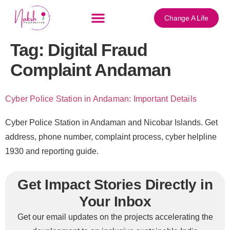
content
Change A Life
Tag:
Digital Fraud
Complaint Andaman
Cyber Police Station in Andaman: Important Details
Cyber Police Station in Andaman and Nicobar Islands. Get
address, phone number, complaint process, cyber helpline
1930 and reporting guide.
Get Impact Stories Directly in
Your Inbox
Get our email updates on the projects accelerating the