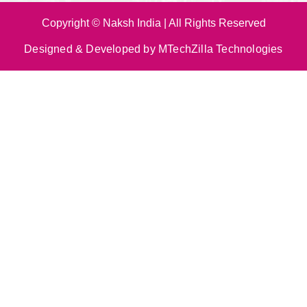
Copyright © Naksh India | All Rights Reserved
Designed & Developed by MTechZilla Technologies