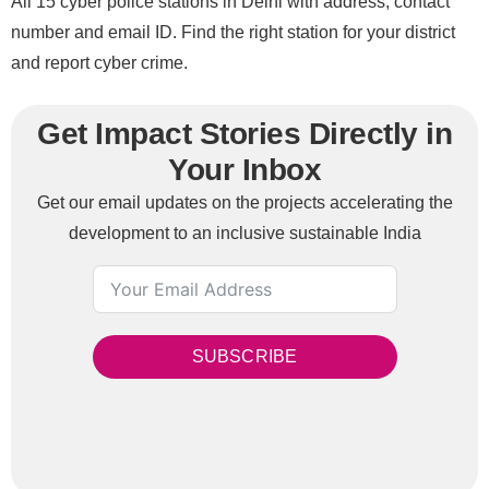
All 15 cyber police stations in Delhi with address, contact
number and email ID. Find the right station for your district
and report cyber crime.
Get Impact Stories Directly in
Your Inbox
Get our email updates on the projects accelerating the
development to an inclusive sustainable India
SUBSCRIBE