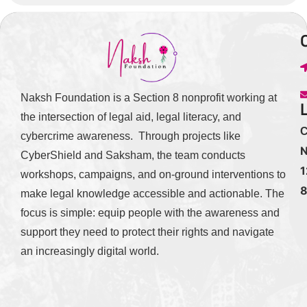
Naksh Foundation is a Section 8 nonprofit working at
the intersection of legal aid, legal literacy, and
C
cybercrime awareness. Through projects like
N
CyberShield and Saksham, the team conducts
1
workshops, campaigns, and on-ground interventions to
make legal knowledge accessible and actionable. The
focus is simple: equip people with the awareness and
support they need to protect their rights and navigate
an increasingly digital world.