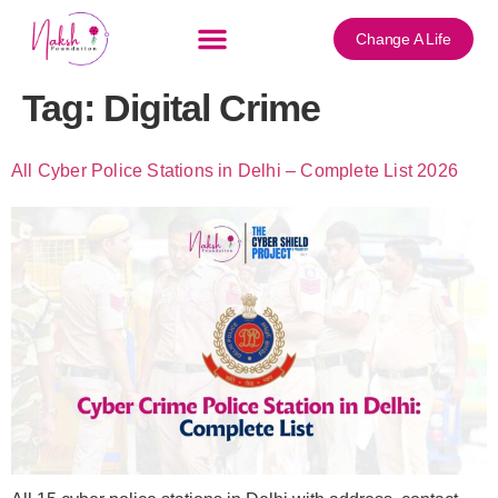
content
Change A Life
Tag:
Digital Crime
All Cyber Police Stations in Delhi – Complete List 2026