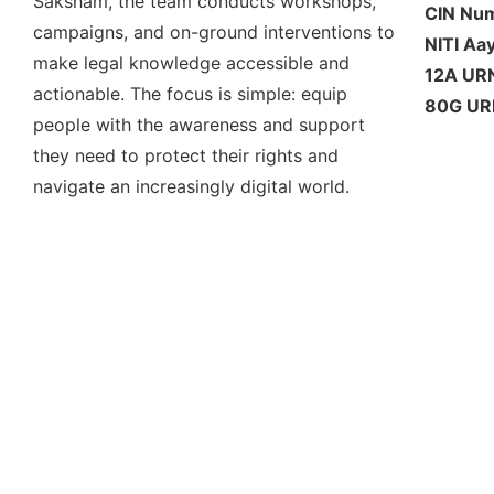
Saksham, the team conducts workshops,
CIN Nu
campaigns, and on-ground interventions to
NITI Aa
make legal knowledge accessible and
12A UR
actionable. The focus is simple: equip
80G UR
people with the awareness and support
they need to protect their rights and
navigate an increasingly digital world.