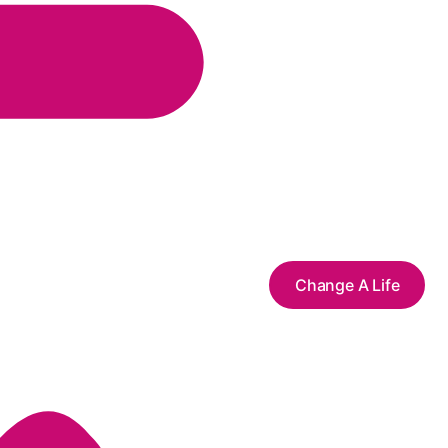
Change A Life