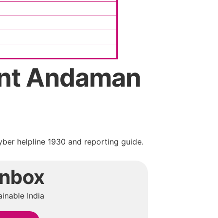
int Andaman
ber helpline 1930 and reporting guide.
Inbox
inable India