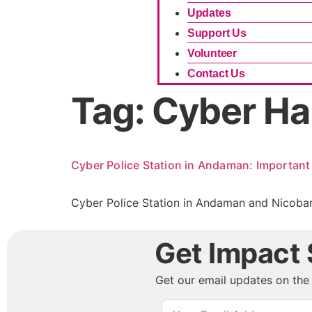
Updates
Support Us
Volunteer
Contact Us
Tag:
Cyber Ha
Cyber Police Station in Andaman: Important 
Cyber Police Station in Andaman and Nicobar 
Get Impact S
Get our email updates on the 