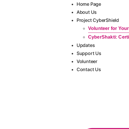
content
Home Page
About Us
Project CyberShield
Volunteer for Yo
CyberShakti: Cert
Updates
Support Us
Volunteer
Contact Us