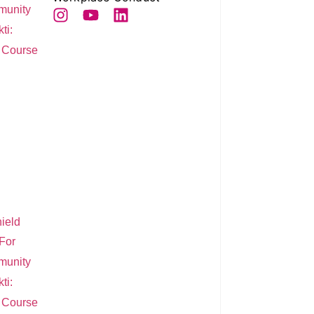
munity
ti:
e Course
ield
For
munity
ti:
e Course