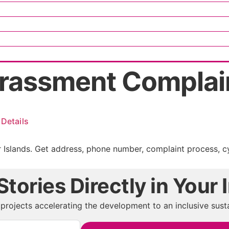
rassment Compla
Details
Islands. Get address, phone number, complaint process, cy
tories Directly in Your 
projects accelerating the development to an inclusive susta