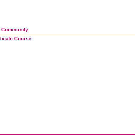
ur Community
ificate Course