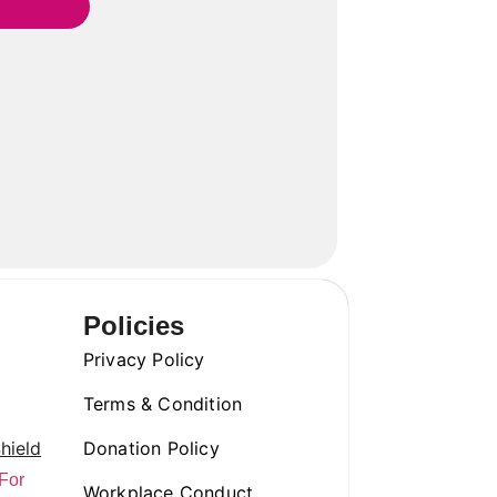
Policies
Privacy Policy
Terms & Condition
hield
Donation Policy
For
Workplace Conduct