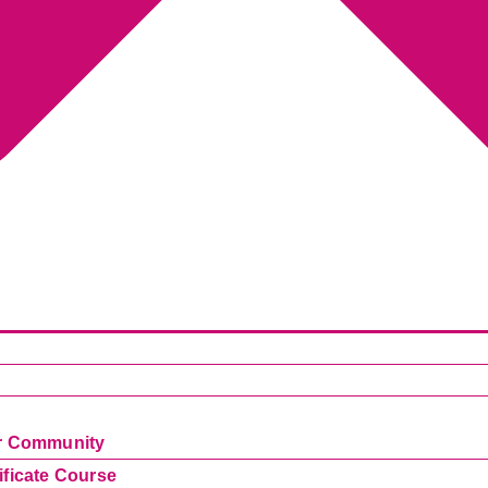
ur Community
ificate Course