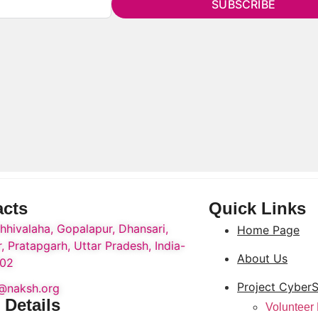
SUBSCRIBE
acts
Quick Links
hhivalaha, Gopalapur, Dhansari,
Home Page
, Pratapgarh, Uttar Pradesh, India-
About Us
02
Project CyberS
o@naksh.org
 Details
Volunteer 