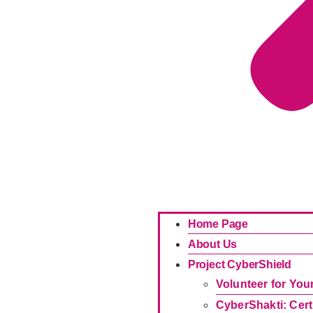
Home Page
About Us
Project CyberShield
Volunteer for Yo
CyberShakti: Cert