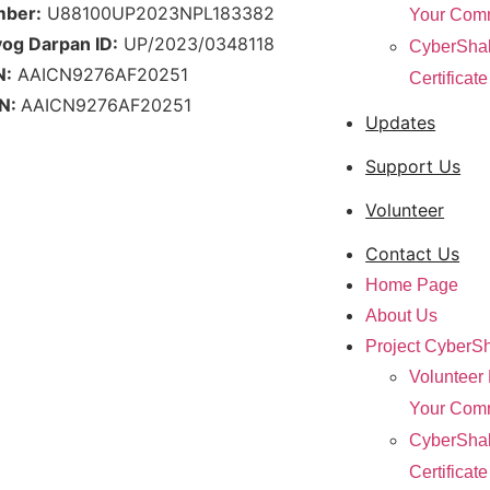
mber:
U88100UP2023NPL183382
Your Com
yog Darpan ID:
UP/2023/0348118
CyberShak
N:
AAICN9276AF20251
Certificat
N:
AAICN9276AF20251
Updates
Support Us
Volunteer
Contact Us
Home Page
About Us
Project CyberSh
Volunteer 
Your Com
CyberShak
Certificat