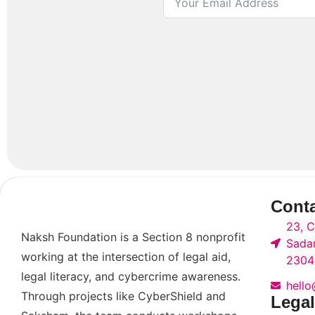
Cont
23, C
Naksh Foundation is a Section 8 nonprofit
Sadar
working at the intersection of legal aid,
2304
legal literacy, and cybercrime awareness.
hell
Through projects like CyberShield and
Legal