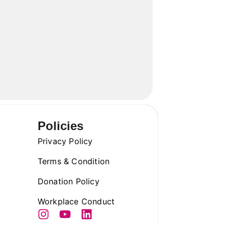
Policies
Privacy Policy
Terms & Condition
Donation Policy
Workplace Conduct