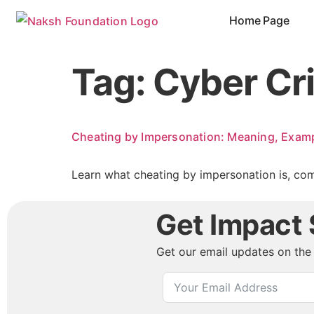
content
Home Page
Tag:
Cyber Cr
Cheating by Impersonation: Meaning, Examp
Learn what cheating by impersonation is, com
Get Impact S
Get our email updates on the 