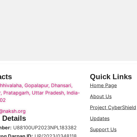
acts
Quick Links
hhivalaha, Gopalapur, Dhansari,
Home Page
, Pratapgarh, Uttar Pradesh, India-
About Us
02
Project CyberShield
o@naksh.org
 Details
Updates
mber:
U88100UP2023NPL183382
Support Us
yog Darpan ID:
UP/2023/0348118