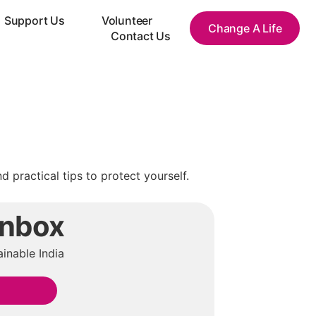
Support Us
Volunteer
Change A Life
Contact Us
practical tips to protect yourself.
Inbox
inable India