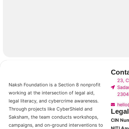
Cont
23, C
Naksh Foundation is a Section 8 nonprofit
Sadar
working at the intersection of legal aid,
2304
legal literacy, and cybercrime awareness.
hell
Through projects like CyberShield and
Legal
Saksham, the team conducts workshops,
CIN Nu
campaigns, and on-ground interventions to
NITI Aa