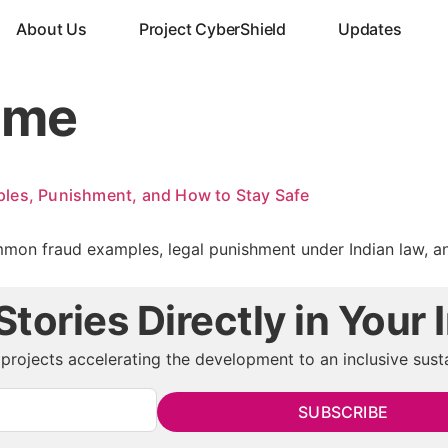
About Us
Project CyberShield
Updates
ime
les, Punishment, and How to Stay Safe
mon fraud examples, legal punishment under Indian law, and 
tories Directly in Your 
projects accelerating the development to an inclusive susta
SUBSCRIBE