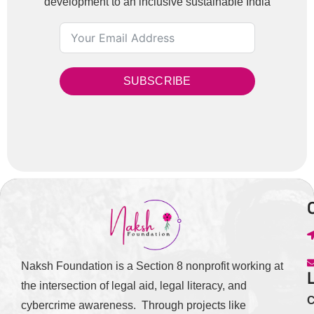
development to an inclusive sustainable India
SUBSCRIBE
Naksh Foundation is a Section 8 nonprofit working at
the intersection of legal aid, legal literacy, and
C
cybercrime awareness. Through projects like