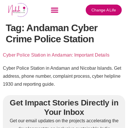
content
Change A Life
Tag:
Andaman Cyber
Crime Police Station
Cyber Police Station in Andaman: Important Details
Cyber Police Station in Andaman and Nicobar Islands. Get
address, phone number, complaint process, cyber helpline
1930 and reporting guide.
Get Impact Stories Directly in
Your Inbox
Get our email updates on the projects accelerating the