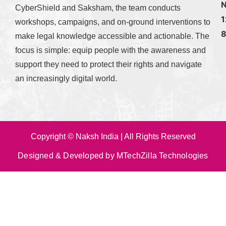
N
CyberShield and Saksham, the team conducts
1
workshops, campaigns, and on-ground interventions to
make legal knowledge accessible and actionable. The
focus is simple: equip people with the awareness and
support they need to protect their rights and navigate
an increasingly digital world.
Copyright © Naksh India | All Rights Reserved
Designed & Developed by MTechZilla Technologies