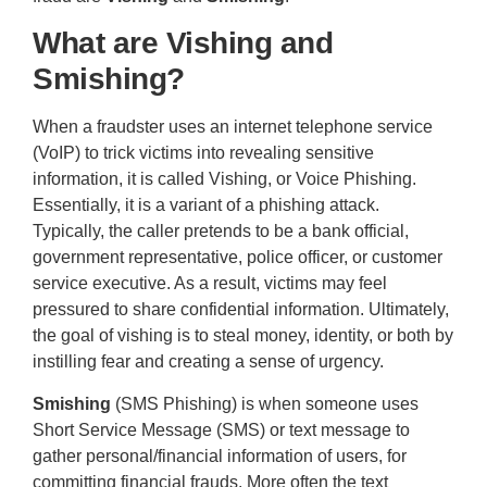
What are Vishing and
Smishing?
When a fraudster uses an internet telephone service
(VoIP) to trick victims into revealing sensitive
information, it is called Vishing, or Voice Phishing.
Essentially, it is a variant of a phishing attack.
Typically, the caller pretends to be a bank official,
government representative, police officer, or customer
service executive. As a result, victims may feel
pressured to share confidential information. Ultimately,
the goal of vishing is to steal money, identity, or both by
instilling fear and creating a sense of urgency.
Smishing
(SMS Phishing) is when someone uses
Short Service Message (SMS) or text message to
gather personal/financial information of users, for
committing financial frauds. More often the text