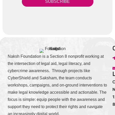
SUBSCRIBE
Naksh Foundation is a Section 8 nonprofit working at
the intersection of legal aid, legal literacy, and
cybercrime awareness. Through projects like
CyberShield and Saksham, the team conducts
C
workshops, campaigns, and on-ground interventions to
N
make legal knowledge accessible and actionable. The
1
focus is simple: equip people with the awareness and
support they need to protect their rights and navigate
an increasingly digital world.