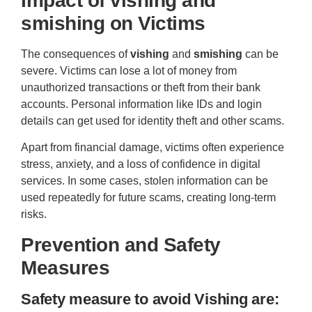
Impact of
vishing
and
smishing
on Victims
The consequences of
vishing
and
smishing
can be
severe. Victims can lose a lot of money from
unauthorized transactions or theft from their bank
accounts. Personal information like IDs and login
details can get used for identity theft and other scams.
Apart from financial damage, victims often experience
stress, anxiety, and a loss of confidence in digital
services. In some cases, stolen information can be
used repeatedly for future scams, creating long-term
risks.
Prevention and Safety
Measures
Safety measure to avoid Vishing are: