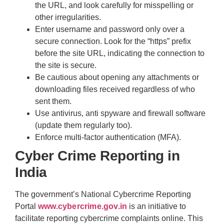
the URL, and look carefully for misspelling or
other irregularities.
Enter username and password only over a
secure connection. Look for the “https” prefix
before the site URL, indicating the connection to
the site is secure.
Be cautious about opening any attachments or
downloading files received regardless of who
sent them.
Use antivirus, anti spyware and firewall software
(update them regularly too).
Enforce multi-factor authentication (MFA).
Cyber Crime Reporting
in
India
The government’s National Cybercrime Reporting
Portal
www.cybercrime.gov.in
is an initiative to
facilitate reporting cybercrime complaints online. This