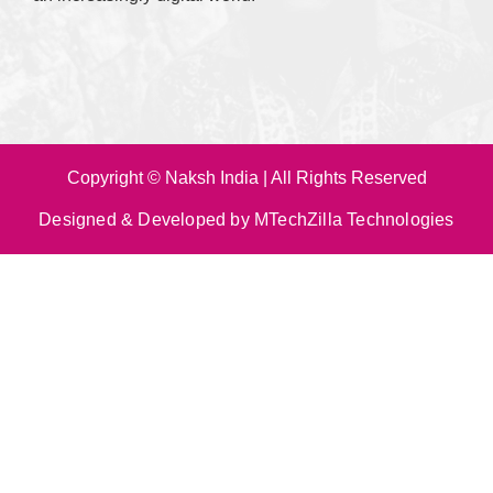
Copyright © Naksh India | All Rights Reserved
Designed & Developed by MTechZilla Technologies