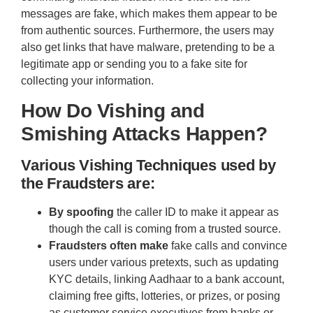
messages are fake, which makes them appear to be
from authentic sources. Furthermore, the users may
also get links that have malware, pretending to be a
legitimate app or sending you to a fake site for
collecting your information.
How Do Vishing and
Smishing Attacks Happen?
Various Vishing Techniques used by
the Fraudsters are:
By spoofing
the caller ID to make it appear as
though the call is coming from a trusted source.
Fraudsters often make
fake calls and convince
users under various pretexts, such as updating
KYC details, linking Aadhaar to a bank account,
claiming free gifts, lotteries, or prizes, or posing
as customer service executives from banks or