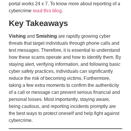
portal works 24 x 7. To know more about reporting of a
cybercrime
read this blog
.
Key Takeaways
Vishing
and
Smishing
are rapidly growing cyber
threats that target individuals through phone calls and
text messages. Therefore, it is essential to understand
how these scams operate and how to identify them. By
staying alert, verifying information, and following basic
cyber safety practices, individuals can significantly
reduce the risk of becoming victims. Furthermore,
taking a few extra moments to confirm the authenticity
of a call or message can prevent serious financial and
personal losses. Most importantly, staying aware,
being cautious, and reporting incidents promptly are
the best ways to protect oneself and help fight against
cybercrime.