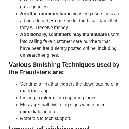
gas agencies.
Another common tactic is
asking users to scan
a barcode or QR code under the false claim that
they will receive money.
Additionally, scammers may manipulate
users
into calling fake customer care numbers that
have been fraudulently posted online, including
on search engines.
Various Smishing Techniques used by
the Fraudsters are:
Sending a link that triggers the downloading of a
malicious app.
Linking to information capturing forms.
Messages with Warning signs which need
immediate action.
Referrals to tech support.