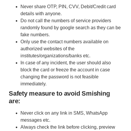
Never share OTP, PIN, CVV, Debit/Credit card
details with anyone.
Do not call the numbers of service providers
randomly found by google search as they can be
fake numbers.
Only use the contact numbers available on
authorized websites of the
institutes/organizations/banks etc.
In case of any incident, the user should also
block the card or freeze the account in case
changing the password is not feasible
immediately.
Safety measure to avoid Smishing
are:
Never click on any link in SMS, WhatsApp
messages etc.
Always check the link before clicking, preview