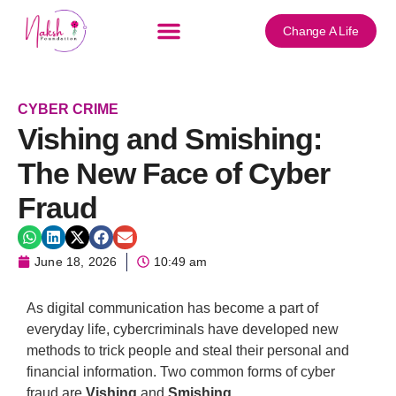
Change A Life
CYBER CRIME
Vishing and Smishing:
The New Face of Cyber
Fraud
June 18, 2026
10:49 am
As digital communication has become a part of
everyday life, cybercriminals have developed new
methods to trick people and steal their personal and
financial information. Two common forms of cyber
fraud are
Vishing
and
Smishing
.