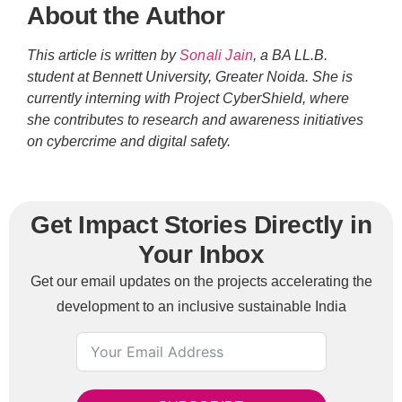
About the Author
This article is written by
Sonali Jain
, a BA LL.B.
student at Bennett University, Greater Noida. She is
currently interning with Project CyberShield, where
she contributes to research and awareness initiatives
on cybercrime and digital safety.
Get Impact Stories Directly in
Your Inbox
Get our email updates on the projects accelerating the
development to an inclusive sustainable India